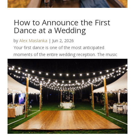
How to Announce the First
Dance at a Wedding
by
Alex Maslanka
|
Jun 2, 2026
Your first dance is one of the most anticipated
moments of the entire wedding reception. The music
changes, guests gather around, cameras come out,...