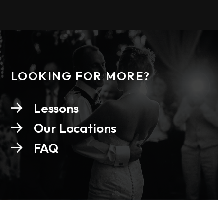
LOOKING FOR MORE?
Lessons
Our Locations
FAQ