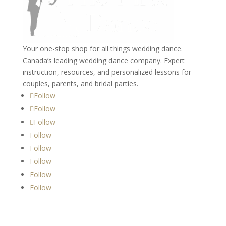
Your one-stop shop for all things wedding dance.
Canada’s leading wedding dance company. Expert
instruction, resources, and personalized lessons for
couples, parents, and bridal parties.
Follow
Follow
Follow
Follow
Follow
Follow
Follow
Follow