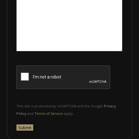
This site is protected by reCAPTCHA and the Google
Privacy
Policy
and
Terms of Service
apply.