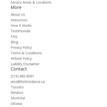
Service Areas & Locations
More
About Us
Instructors
How It Works
Testimonials
FAQ
Blog
Privacy Policy
Terms & Conditions
Refund Policy
Liability Disclaimer
Contact
(519) 980-8091
alex@thefirstdance.ca
Toronto
Windsor
Montréal
Ottawa