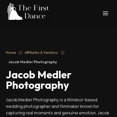
Home
Affiliates & Vendors
=
=
Jacob Medler Photography
Jacob Medler
Photography
Jacob Medler Photography is a Windsor-based
wedding photographer and filmmaker known for
capturing real moments and genuine emotion. Jacob