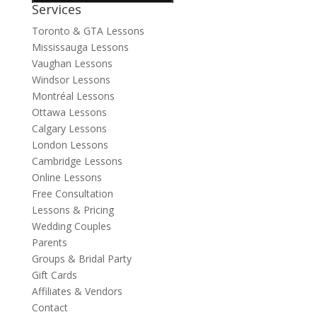
Services
Toronto & GTA Lessons
Mississauga Lessons
Vaughan Lessons
Windsor Lessons
Montréal Lessons
Ottawa Lessons
Calgary Lessons
London Lessons
Cambridge Lessons
Online Lessons
Free Consultation
Lessons & Pricing
Wedding Couples
Parents
Groups & Bridal Party
Gift Cards
Affiliates & Vendors
Contact