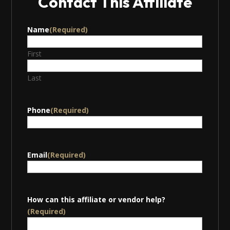
Contact This Affiliate
Name
(Required)
First
Last
Phone
(Required)
Email
(Required)
How can this affiliate or vendor help?
(Required)