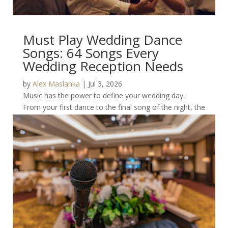
Must Play Wedding Dance
Songs: 64 Songs Every
Wedding Reception Needs
by
Alex Maslanka
|
Jul 3, 2026
Music has the power to define your wedding day.
From your first dance to the final song of the night, the
right playlist keeps guests on the...