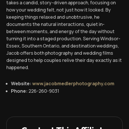
takes a candid, story-driven approach, focusing on
how your wedding felt, not just how it looked. By
keeping things relaxed and unobtrusive, he
documents the natural interactions, quiet in-
between moments, and energy of the day without
turning it into a staged production. Serving Windsor-
Essex, Southern Ontario, and destination weddings,
Jacob offers both photography and wedding films
designed to help couples relive their day exactly as it
happened.
Website:
www.jacobmedlerphotography.com
Phone:
226-260-9031