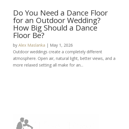
Do You Need a Dance Floor
for an Outdoor Wedding?
How Big Should a Dance
Floor Be?
by
Alex Maslanka
|
May 1, 2026
Outdoor weddings create a completely different
atmosphere. Open air, natural light, better views, and a
more relaxed setting all make for an...