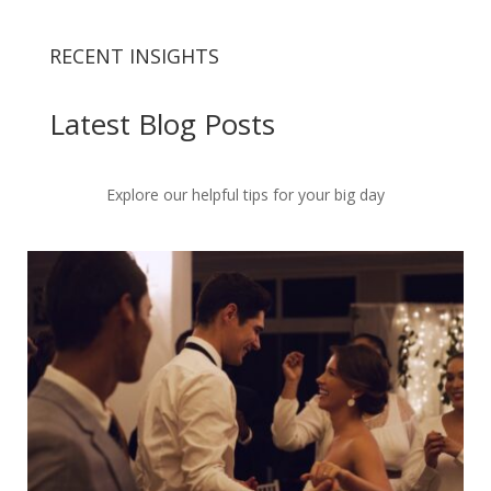
RECENT INSIGHTS
Latest Blog Posts
Explore our helpful tips for your big day