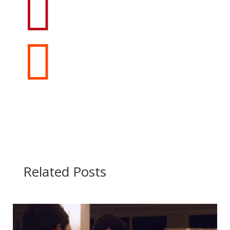


Related Posts