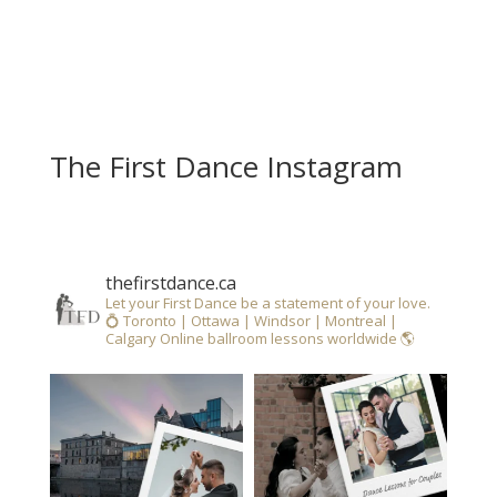
The First Dance Instagram
thefirstdance.ca
Let your First Dance be a statement of your love.
💍
Toronto | Ottawa | Windsor | Montreal |
Calgary
Online ballroom lessons worldwide 🌎