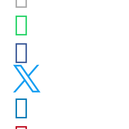



