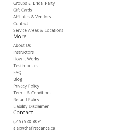
Groups & Bridal Party
Gift Cards
Affiliates & Vendors
Contact
Service Areas & Locations
More
About Us
Instructors
How It Works
Testimonials
FAQ
Blog
Privacy Policy
Terms & Conditions
Refund Policy
Liability Disclaimer
Contact
(519) 980-8091
alex@thefirstdance.ca