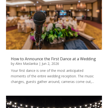
How to Announce the First Dance at a Wedding
by
Alex Maslanka
|
Jun 2, 2026
Your first dance is one of the most anticipated
moments of the entire wedding reception. The music
changes, guests gather around, cameras come out,...