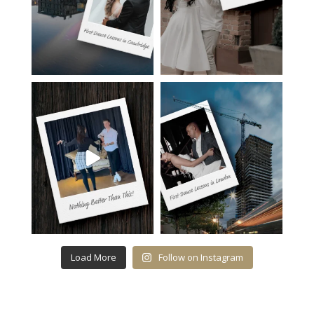
Load More
Follow on Instagram