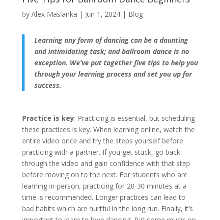
by
Alex Maslanka
|
Jun 1, 2024
|
Blog
Learning any form of dancing can be a daunting
and intimidating task; and ballroom dance is no
exception. We’ve put together five tips to help you
through your learning process and set you up for
success.
Practice is key
: Practicing is essential, but scheduling
these practices is key. When learning online, watch the
entire video once and try the steps yourself before
practicing with a partner. If you get stuck, go back
through the video and gain confidence with that step
before moving on to the next. For students who are
learning in-person, practicing for 20-30 minutes at a
time is recommended. Longer practices can lead to
bad habits which are hurtful in the long run. Finally, it’s
important to learn to love dancing. Put some music on,