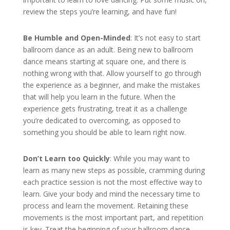
review the steps you’re learning, and have fun!
Be Humble and Open-Minded
: It’s not easy to start
ballroom dance as an adult. Being new to ballroom
dance means starting at square one, and there is
nothing wrong with that. Allow yourself to go through
the experience as a beginner, and make the mistakes
that will help you learn in the future. When the
experience gets frustrating, treat it as a challenge
you’re dedicated to overcoming, as opposed to
something you should be able to learn right now.
Don’t Learn too Quickly
: While you may want to
learn as many new steps as possible, cramming during
each practice session is not the most effective way to
learn. Give your body and mind the necessary time to
process and learn the movement. Retaining these
movements is the most important part, and repetition
is key. Treat the beginning of your ballroom dance