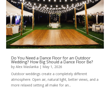
Do You Need a Dance Floor for an Outdoor
Wedding? How Big Should a Dance Floor Be?
by
Alex Maslanka
|
May 1, 2026
Outdoor weddings create a completely different
atmosphere. Open air, natural light, better views, and a
more relaxed setting all make for an...