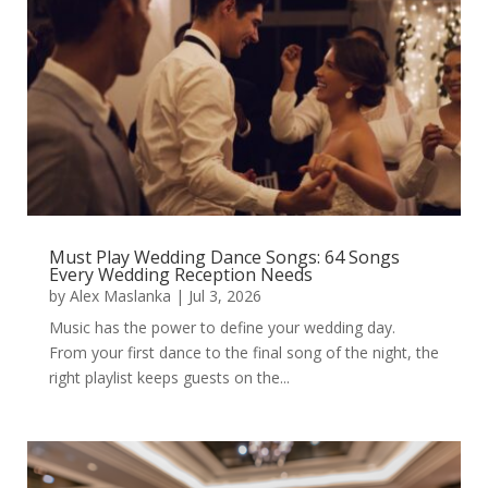
Must Play Wedding Dance Songs: 64 Songs
Every Wedding Reception Needs
by
Alex Maslanka
|
Jul 3, 2026
Music has the power to define your wedding day.
From your first dance to the final song of the night, the
right playlist keeps guests on the...