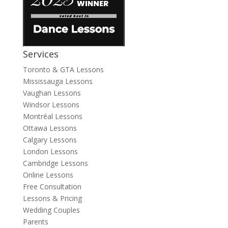
Services
Toronto & GTA Lessons
Mississauga Lessons
Vaughan Lessons
Windsor Lessons
Montréal Lessons
Ottawa Lessons
Calgary Lessons
London Lessons
Cambridge Lessons
Online Lessons
Free Consultation
Lessons & Pricing
Wedding Couples
Parents