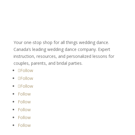
Your one-stop shop for all things wedding dance.
Canada’s leading wedding dance company. Expert
instruction, resources, and personalized lessons for
couples, parents, and bridal parties.
Follow
Follow
Follow
Follow
Follow
Follow
Follow
Follow