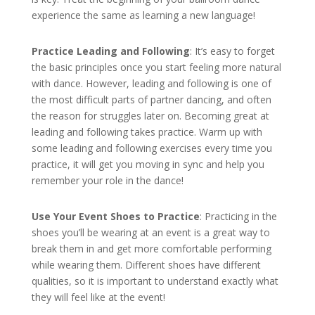
experience the same as learning a new language!
Practice Leading and Following
: It’s easy to forget
the basic principles once you start feeling more natural
with dance. However, leading and following is one of
the most difficult parts of partner dancing, and often
the reason for struggles later on. Becoming great at
leading and following takes practice. Warm up with
some leading and following exercises every time you
practice, it will get you moving in sync and help you
remember your role in the dance!
Use Your Event Shoes to Practice
: Practicing in the
shoes you’ll be wearing at an event is a great way to
break them in and get more comfortable performing
while wearing them. Different shoes have different
qualities, so it is important to understand exactly what
they will feel like at the event!