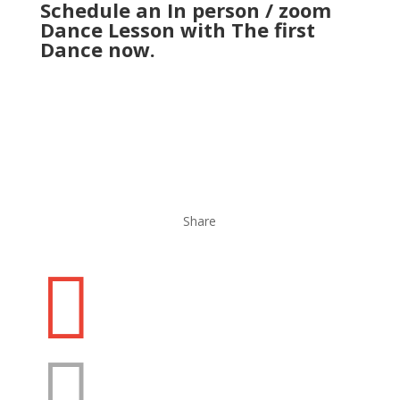
Schedule an
In person / zoom
Dance Lesson
with The first
Dance now.
Share

