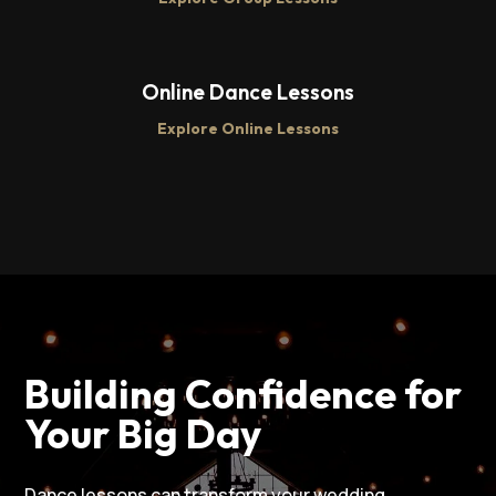
Online Dance Lessons
Explore Online Lessons
Building Confidence for
Your Big Day
Dance lessons can transform your wedding