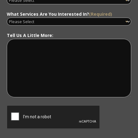
What Services Are You Interested In?
(Required)
Tell Us A Little More: