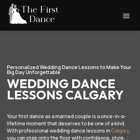
Personalized Wedding Dance Lessons to Make Your
Big Day Unforgettable
WEDDING DANCE
LESSONS CALGARY
Your first dance as a married couple is a once-in-a-
lifetime moment that deserves to be one of a kind.
With professional wedding dance lessons in
Calgary
,
you can step onto the floor with confidence, style,