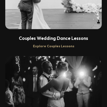
Couples Wedding Dance Lessons
Explore Couples Lessons