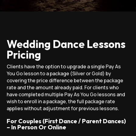
Wedding Dance Lessons
Pricing
Clients have the option to upgrade a single Pay As
You Go lesson to a package (Silver or Gold) by
covering the price difference between the package
rate and the amount already paid. For clients who
have completed multiple Pay As You Go lessons and
wish to enroll in a package, the full package rate
applies without adjustment for previous lessons.
For Couples (First Dance / Parent Dances)
– In Person Or Online