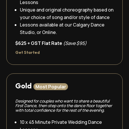
Lessons
Unique and original choreography based on
your choice of song and/or style of dance
Lessons available at our Calgary Dance
Studio, or Online.
$625 + GST Flat Rate
(Save $95)
Get Started
Gold
Most Popular
Designed for couples who want to share a beautiful
First Dance, then step onto the dance floor together
with total confidence for the rest of the evening.
10 x 45 Minute Private Wedding Dance