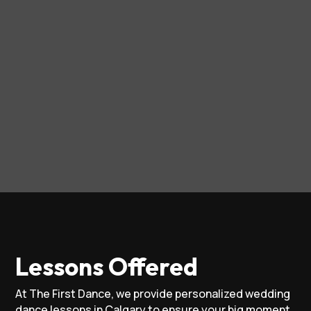
Lessons Offered
At The First Dance, we provide personalized wedding
dance lessons in Calgary to ensure your big moment