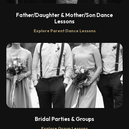
Father/Daughter & Mother/Son Dance
Lessons
Explore Parent Dance Lessons
Bridal Parties & Groups
Explore Group Lessons