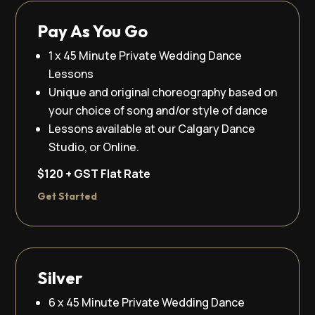
Pay As You Go
1 x 45 Minute Private Wedding Dance
Lessons
Unique and original choreography based on
your choice of song and/or style of dance
Lessons available at our Calgary Dance
Studio, or Online.
$120 + GST Flat Rate
Get Started
Silver
6 x 45 Minute Private Wedding Dance