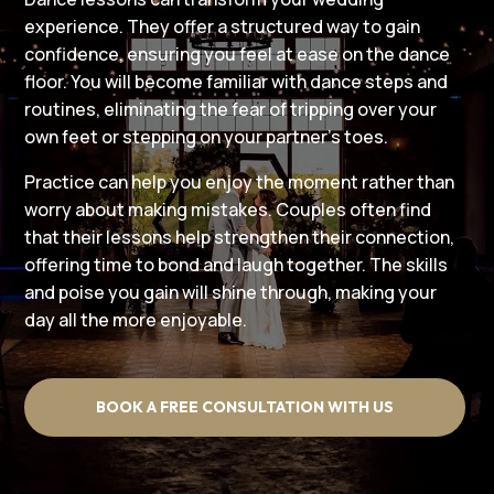
experience. They offer a structured way to gain
confidence, ensuring you feel at ease on the dance
floor. You will become familiar with dance steps and
routines, eliminating the fear of tripping over your
own feet or stepping on your partner’s toes.
Practice can help you enjoy the moment rather than
worry about making mistakes. Couples often find
that their lessons help strengthen their connection,
offering time to bond and laugh together. The skills
and poise you gain will shine through, making your
day all the more enjoyable.
BOOK A FREE CONSULTATION WITH US