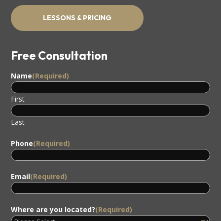
LESSONS & PRICING
Free Consultation
Name
(Required)
First
Last
Phone
(Required)
Email
(Required)
Where are you located?
(Required)