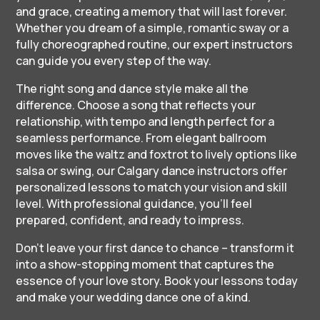
and grace, creating a memory that will last forever.
Whether you dream of a simple, romantic sway or a
fully choreographed routine, our expert instructors
can guide you every step of the way.
The right song and dance style make all the
difference. Choose a song that reflects your
relationship, with tempo and length perfect for a
seamless performance. From elegant ballroom
moves like the waltz and foxtrot to lively options like
salsa or swing, our Calgary dance instructors offer
personalized lessons to match your vision and skill
level. With professional guidance, you’ll feel
prepared, confident, and ready to impress.
Don’t leave your first dance to chance – transform it
into a show-stopping moment that captures the
essence of your love story. Book your lessons today
and make your wedding dance one of a kind.