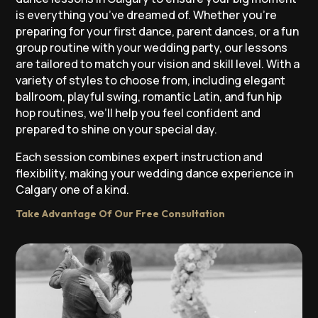
is everything you’ve dreamed of. Whether you’re
preparing for your first dance, parent dances, or a fun
group routine with your wedding party, our lessons
are tailored to match your vision and skill level. With a
variety of styles to choose from, including elegant
ballroom, playful swing, romantic Latin, and fun hip
hop routines, we’ll help you feel confident and
prepared to shine on your special day.
Each session combines expert instruction and
flexibility, making your wedding dance experience in
Calgary one of a kind.
Take Advantage Of Our Free Consultation