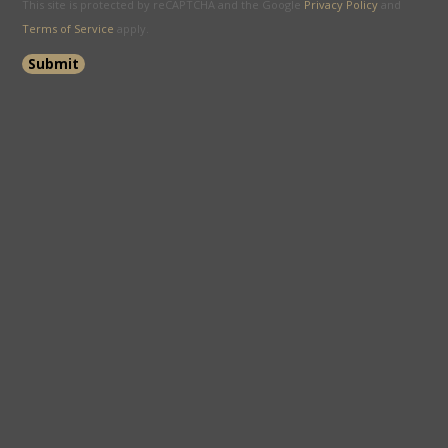
This site is protected by reCAPTCHA and the Google
Privacy Policy
and
Terms of Service
apply.