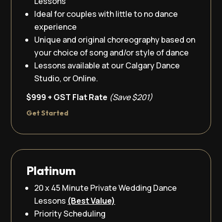
Lessons
Ideal for couples with little to no dance
experience
Unique and original choreography based on
your choice of song and/or style of dance
Lessons available at our Calgary Dance
Studio, or Online.
$999 + GST Flat Rate
(Save $201)
Get Started
Platinum
20 x 45 Minute Private Wedding Dance
Lessons
(Best Value)
Priority Scheduling