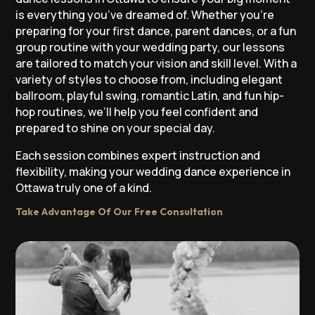
is everything you’ve dreamed of. Whether you’re
preparing for your first dance, parent dances, or a fun
group routine with your wedding party, our lessons
are tailored to match your vision and skill level. With a
variety of styles to choose from, including elegant
ballroom, playful swing, romantic Latin, and fun hip-
hop routines, we’ll help you feel confident and
prepared to shine on your special day.
Each session combines expert instruction and
flexibility, making your wedding dance experience in
Ottawa truly one of a kind.
Take Advantage Of Our Free Consultation