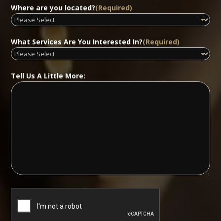
Where are you located?
(Required)
What Services Are You Interested In?
(Required)
Tell Us A Little More: