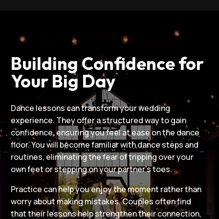
Building Confidence for
Your Big Day
Dance lessons can transform your wedding
experience. They offer a structured way to gain
confidence, ensuring you feel at ease on the dance
floor. You will become familiar with dance steps and
routines, eliminating the fear of tripping over your
own feet or stepping on your partner’s toes.
Practice can help you enjoy the moment rather than
worry about making mistakes. Couples often find
that their lessons help strengthen their connection,