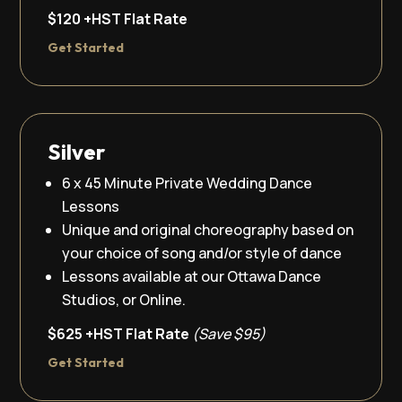
$120 +HST Flat Rate
Get Started
Silver
6 x 45 Minute Private Wedding Dance
Lessons
Unique and original choreography based on
your choice of song and/or style of dance
Lessons available at our Ottawa Dance
Studios, or Online.
$625 +HST Flat Rate
(Save $95)
Get Started