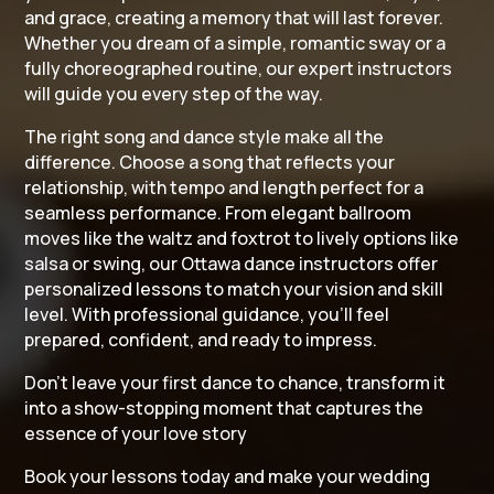
and grace, creating a memory that will last forever.
Whether you dream of a simple, romantic sway or a
fully choreographed routine, our expert instructors
will guide you every step of the way.
The right song and dance style make all the
difference. Choose a song that reflects your
relationship, with tempo and length perfect for a
seamless performance. From elegant ballroom
moves like the waltz and foxtrot to lively options like
salsa or swing, our Ottawa dance instructors offer
personalized lessons to match your vision and skill
level. With professional guidance, you’ll feel
prepared, confident, and ready to impress.
Don’t leave your first dance to chance, transform it
into a show-stopping moment that captures the
essence of your love story
Book your lessons today and make your wedding