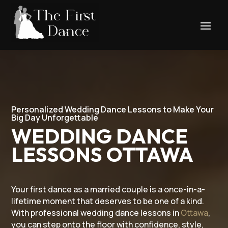
Personalized Wedding Dance Lessons to Make Your
Big Day Unforgettable
WEDDING DANCE
LESSONS OTTAWA
Your first dance as a married couple is a once-in-a-
lifetime moment that deserves to be one of a kind.
With professional wedding dance lessons in
Ottawa
,
you can step onto the floor with confidence, style,