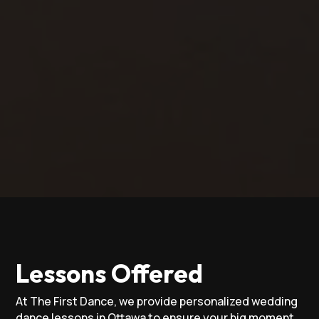
Lessons Offered
At The First Dance, we provide personalized wedding
dance lessons in Ottawa to ensure your big moment