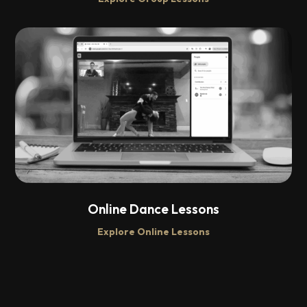
Online Dance Lessons
Explore Online Lessons