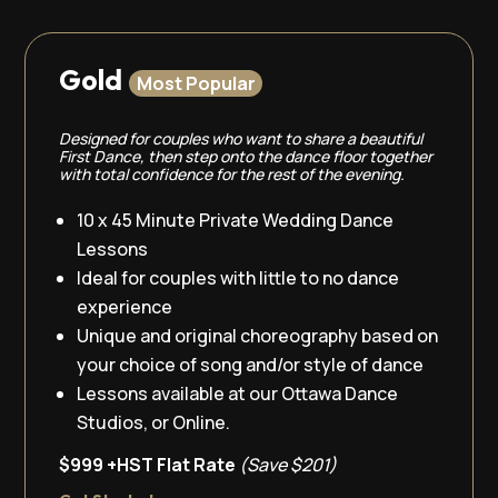
Gold
Most Popular
Designed for couples who want to share a beautiful
First Dance, then step onto the dance floor together
with total confidence for the rest of the evening.
10 x 45 Minute Private Wedding Dance
Lessons
Ideal for couples with little to no dance
experience
Unique and original choreography based on
your choice of song and/or style of dance
Lessons available at our Ottawa Dance
Studios, or Online.
$999 +HST Flat Rate
(Save $201)