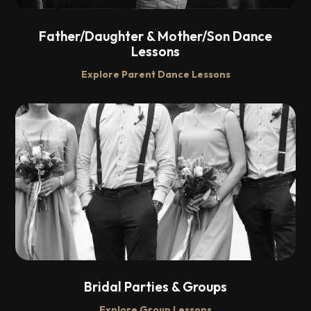
Father/Daughter & Mother/Son Dance
Lessons
Explore Parent Dance Lessons
Bridal Parties & Groups
Explore Group Lessons