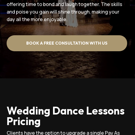
offering time to bond and laugh together. The skills
and poise you gain will shine through, making your
day all the more enjoyable.
BOOK A FREE CONSULTATION WITH US
Wedding Dance Lessons
Pricing
Clients have the option to upgrade a single Pay As