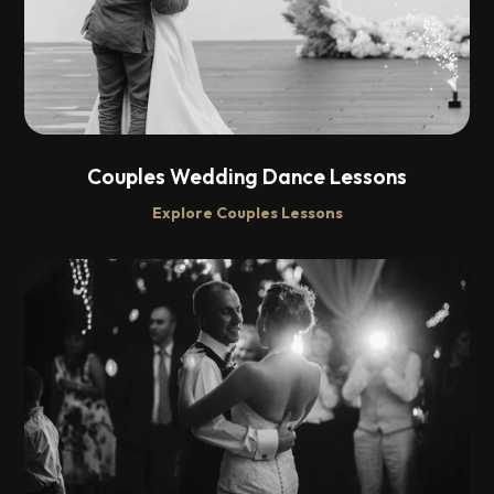
Couples Wedding Dance Lessons
Explore Couples Lessons