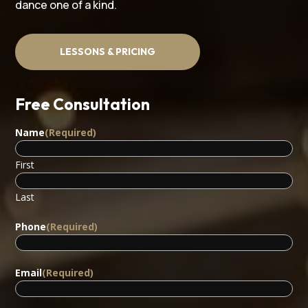
dance one of a kind.
LESSONS & PRICING
Free Consultation
Name
(Required)
First
Last
Phone
(Required)
Email
(Required)