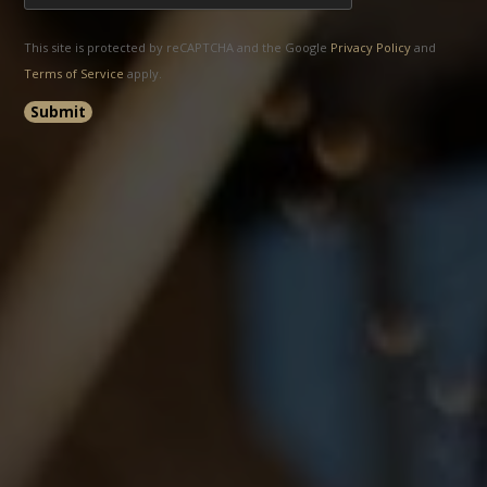
This site is protected by reCAPTCHA and the Google
Privacy Policy
and
Terms of Service
apply.