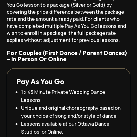
You Go lesson to a package (Silver or Gold) by
covering the price difference between the package
rate and the amount already paid. For clients who
have completed multiple Pay As You Go lessons and
wish to enroll in a package, the full package rate
applies without adjustment for previous lessons.
For Couples (First Dance / Parent Dances)
– In Person Or Online
Pay As You Go
1 x 45 Minute Private Wedding Dance
Lessons
Unique and original choreography based on
your choice of song and/or style of dance
Lessons available at our Ottawa Dance
Studios, or Online.