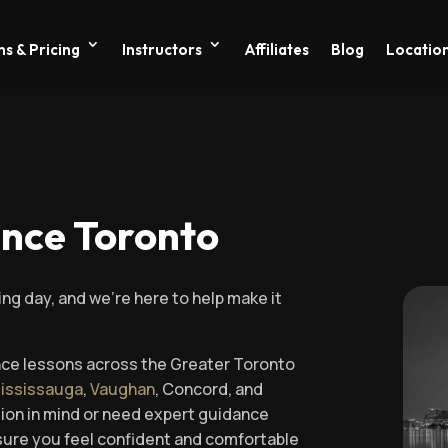
s & Pricing
Instructors
Affiliates
Blog
Locatio
ance Toronto
ing day, and we’re here to help make it
nce lessons across the Greater Toronto
ississauga
,
Vaughan
, Concord, and
sion in mind or need expert guidance
ensure you feel confident and comfortable