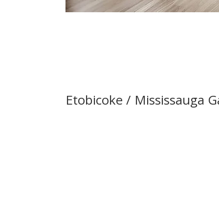
Etobicoke / Mississauga Ga