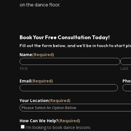
on the dance floor.
Book Your Free Consultation Today!
Fill out the form below, and we’ll be in touch to start p
Name
(Required)
First
Last
Email
(Required)
Pho
Your Location
(Required)
How Can We Help?
(Required)
I'm looking to book dance lessons