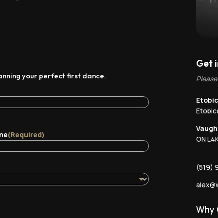
Get 
lanning your perfect first dance.
Please
Etobic
Etobi
Vaugh
ne
(Required)
ON L4K
(519) 
alex@w
Why 