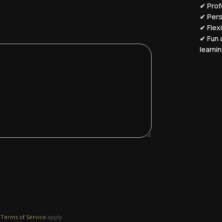
✔ Profe
✔ Pers
✔ Flex
✔ Fun 
learni
d
Terms of Service
apply.