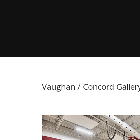
Vaughan / Concord Galler