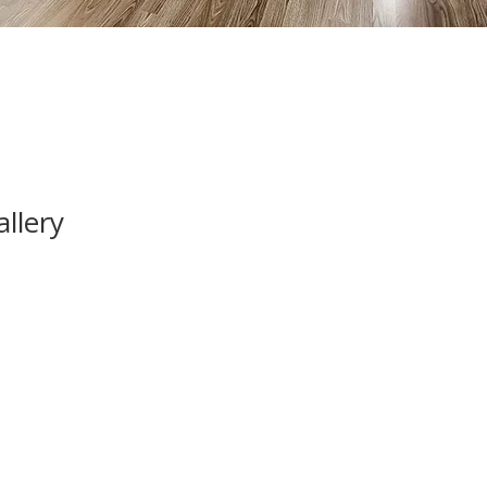
llery