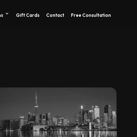
ns
Gift Cards
Contact
Free Consultation