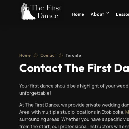
Home
About
Lesson
Home
Contact
Toronto
=
=
Contact The First D
Your first dance should be a highlight of your wedd
unforgettable!
At The First Dance, we provide private wedding da
Area, with multiple studio locations in Etobicoke,
M
surrounding areas. Whether you have a specific vi
from the start, our professional instructors will 