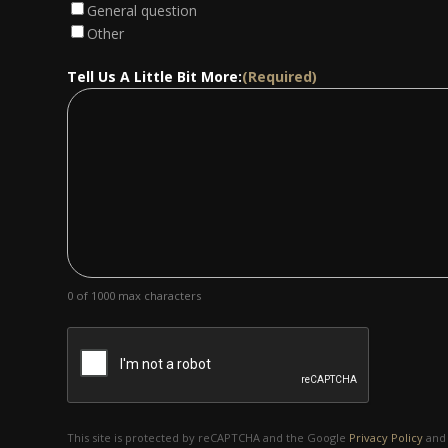
General question
Other
Tell Us A Little Bit More:
(Required)
0 of 1000 max characters
This site is protected by reCAPTCHA and the Google
Privacy Policy
an