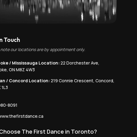
in Touch
 note our locations are by appointment only.
oke / Mississauga Location:
22 Dorchester Ave,
coke, ON M8Z 4W3
an / Concord Location:
219 Connie Crescent, Concord,
 1L3
980-8091
ww.thefirstdance.ca
Choose The First Dance in Toronto?