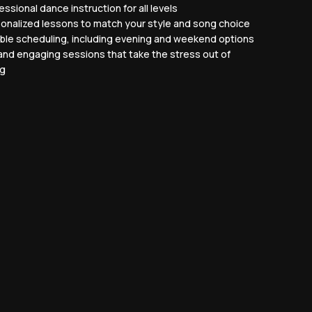
ssional dance instruction for all levels
onalized lessons to match your style and song choice
ible scheduling, including evening and weekend options
and engaging sessions that take the stress out of
ng